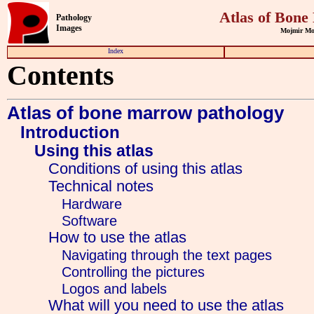
Atlas of Bone
Pathology
Images
Mojmir Moul
Index
Contents
Atlas of bone marrow pathology
Introduction
Using this atlas
Conditions of using this atlas
Technical notes
Hardware
Software
How to use the atlas
Navigating through the text pages
Controlling the pictures
Logos and labels
What will you need to use the atlas