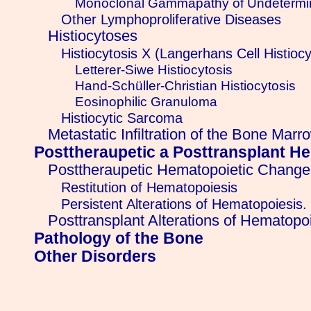
Monoclonal Gammapathy of Undetermi
Other Lymphoproliferative Diseases
Histiocytoses
Histiocytosis X (Langerhans Cell Histiocy
Letterer-Siwe Histiocytosis
Hand-Schüller-Christian Histiocytosis
Eosinophilic Granuloma
Histiocytic Sarcoma
Metastatic Infiltration of the Bone Marr
Posttheraupetic a Posttransplant H
Posttheraupetic Hematopoietic Change
Restitution of Hematopoiesis
Persistent Alterations of Hematopoiesis.
Posttransplant Alterations of Hematopo
Pathology of the Bone
Other Disorders