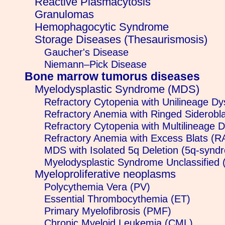
Reactive Plasmacytosis
Granulomas
Hemophagocytic Syndrome
Storage Diseases (Thesaurismosis)
Gaucher's Disease
Niemann–Pick Disease
Bone marrow tumorus diseases
Myelodysplastic Syndrome (MDS)
Refractory Cytopenia with Unilineage D
Refractory Anemia with Ringed Siderobl
Refractory Cytopenia with Multilineage
Refractory Anemia with Excess Blats (
MDS with Isolated 5q Deletion (5q-synd
Myelodysplastic Syndrome Unclassifie
Myeloproliferative neoplasms
Polycythemia Vera (PV)
Essential Thrombocythemia (ET)
Primary Myelofibrosis (PMF)
Chronic Myeloid Leukemia (CML)