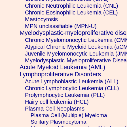
Chronic Neutrophilic Leukemia (CNL)
Chronic Eosinophilic Leukemia (CEL)
Mastocytosis
MPN unclassifiable (MPN-U)
Myelodysplastic-myeloproliferative d
Chronic Myelomonocytic Leukemia (CM
Atypical Chronic Myeloid Leukemia (aC
Juvenile Myelomonocytic Leukemia (JM
Myelodysplastic-Myeloproliferative Disea
Acute Myeloid Leukemia (AML)
Lymphoproliferative Disorders
Acute Lymphoblastic Leukemia (ALL)
Chronic Lymphocytic Leukemia (CLL)
Prolymphocytic Leukemia (PLL)
Hairy cell leukemia (HCL)
Plasma Cell Neoplasms
Plasma Cell (Multiple) Myeloma
Solitary Plasmocytoma