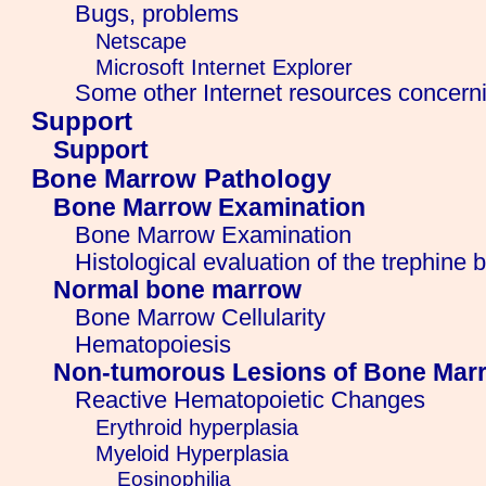
Bugs, problems
Netscape
Microsoft Internet Explorer
Some other Internet resources concern
Support
Support
Bone Marrow Pathology
Bone Marrow Examination
Bone Marrow Examination
Histological evaluation of the trephine 
Normal bone marrow
Bone Marrow Cellularity
Hematopoiesis
Non-tumorous Lesions of Bone Mar
Reactive Hematopoietic Changes
Erythroid hyperplasia
Myeloid Hyperplasia
Eosinophilia