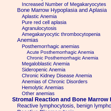
Increased Number of Megakaryocytes
Bone Marrow Hypoplasia and Aplasia
Aplastic Anemia
Pure red cell aplasia
Agranulocytosis
Amegakaryocytic thrombocytopenia
Anemias
Posthemorrhagic anemias
Acute Posthemorrhagic Anemia
Chronic Posthemorrhagic Anemia
Megaloblastic Anemia
Sideropenic Anemia
Chronic Kidney Disease Anemia
Anemias of Chronic Disorders
Hemolytic Anemias
Other anemias
Stromal Reaction and Bone Marrow 
Reactive lymphocytosis, benign lympho