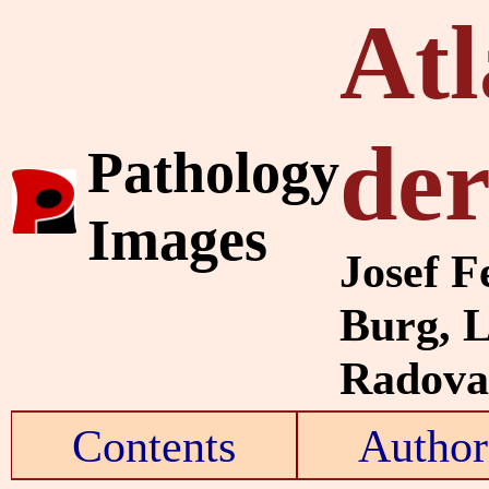
Atl
de
Pathology
Images
Josef F
Burg, 
Radovan
Contents
Author