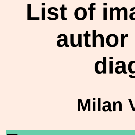
List of i
author
dia
Milan 