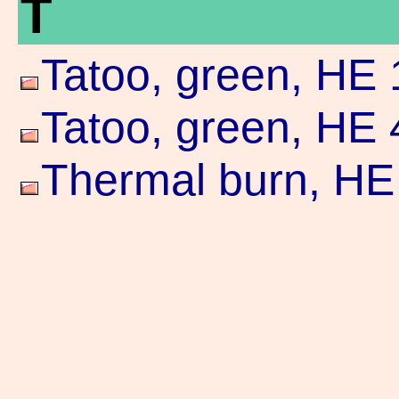
T
Tatoo, green, HE 
Tatoo, green, HE 
Thermal burn, HE