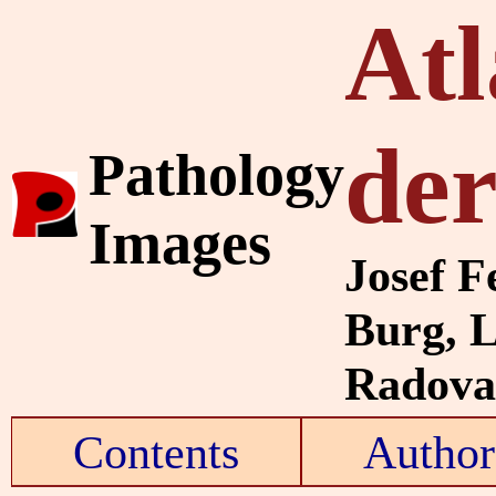
Atl
de
Pathology
Images
Josef F
Burg, 
Radovan
Contents
Author