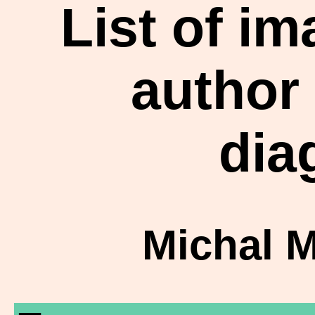
List of i
author
dia
Michal 