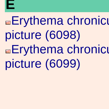
E
Erythema chronicu
picture (6098)
Erythema chronicu
picture (6099)