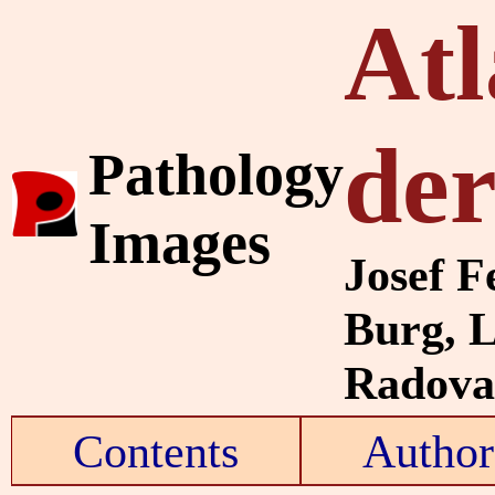
Atl
de
Pathology
Images
Josef F
Burg, 
Radovan
Contents
Author