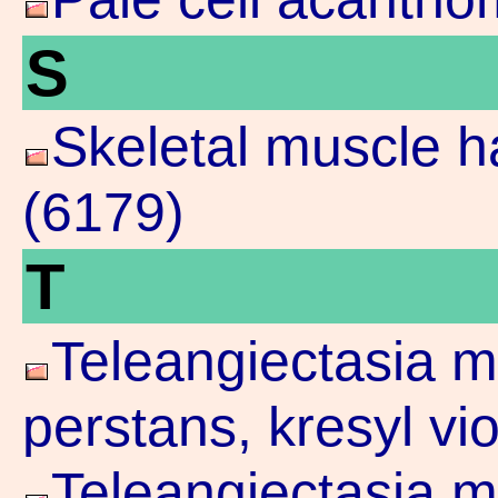
S
Skeletal muscle 
(6179)
T
Teleangiectasia m
perstans, kresyl vi
Teleangiectasia m