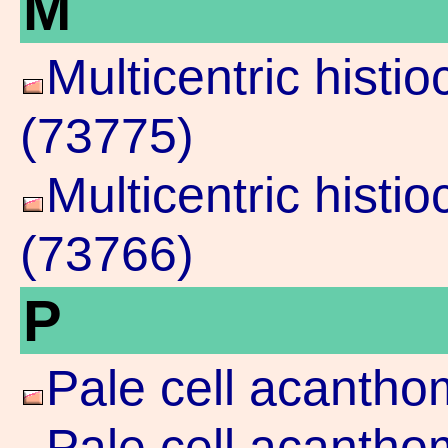
M
Multicentric histi
(73775)
Multicentric histi
(73766)
P
Pale cell acantho
Pale cell acanth