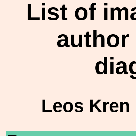
List of i
author
dia
Leos Kren 