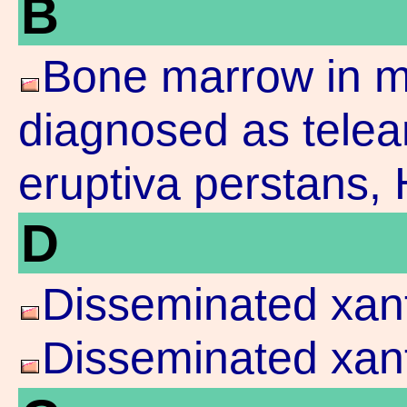
B
Bone marrow in ma
diagnosed as telea
eruptiva perstans,
D
Disseminated xan
Disseminated xan