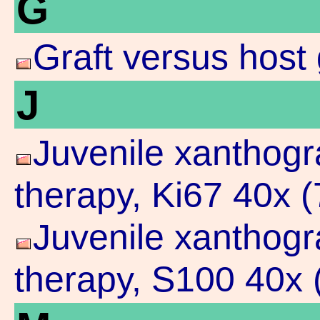
G
Graft versus host 
J
Juvenile xanthogr
therapy, Ki67 40x 
Juvenile xanthogr
therapy, S100 40x 