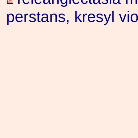
perstans, kresyl vi