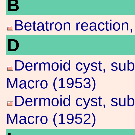
B
Betatron reaction
D
Dermoid cyst, su
Macro (1953)
Dermoid cyst, sub
Macro (1952)