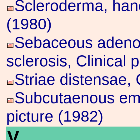
Scleroderma, hand,
(1980)
Sebaceous adeno
sclerosis, Clinical 
Striae distensae, 
Subcutaenous emp
picture (1982)
V