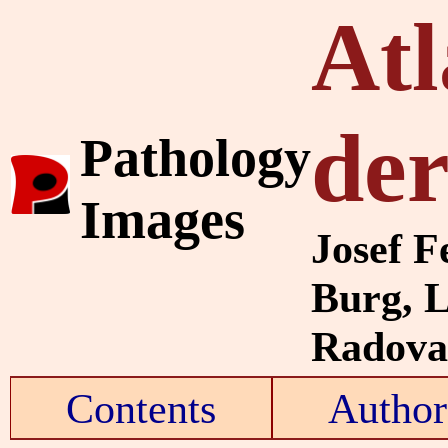
Atl
de
Pathology
Images
Josef F
Burg, 
Radovan
Contents
Author