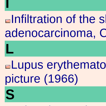
I
Infiltration of the 
adenocarcinoma, Cl
L
Lupus erythematod
picture (1966)
S