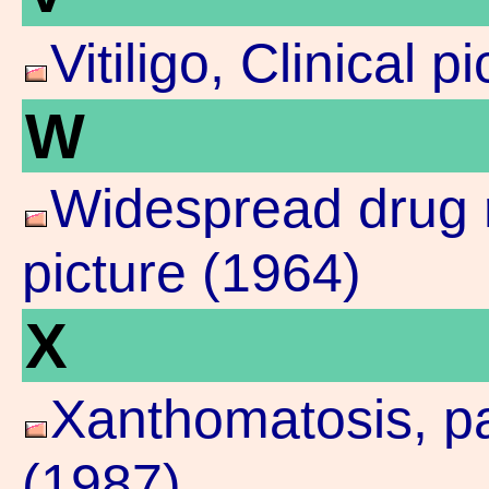
Vitiligo, Clinical p
W
Widespread drug r
picture (1964)
X
Xanthomatosis, pal
(1987)