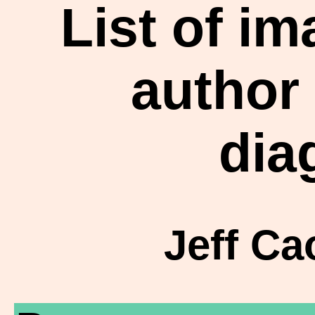
List of i
author
dia
Jeff Ca