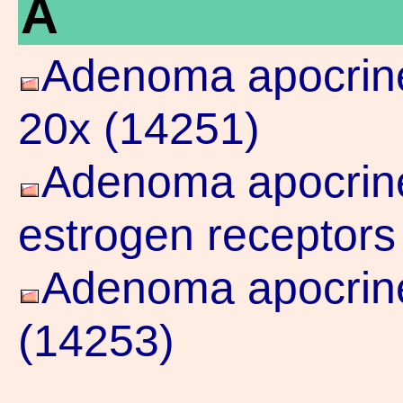
A
Adenoma apocrine
20x (14251)
Adenoma apocrine 
estrogen receptors
Adenoma apocrine
(14253)