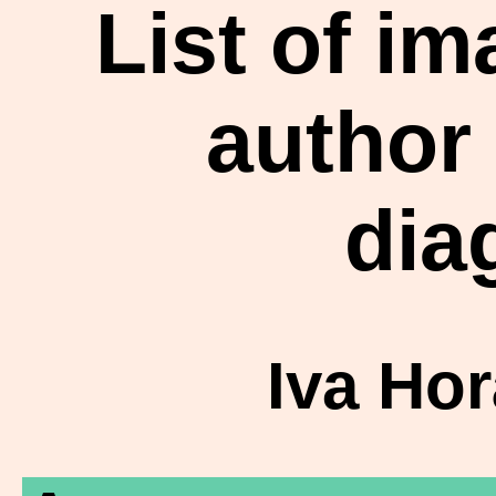
List of i
author
dia
Iva Ho