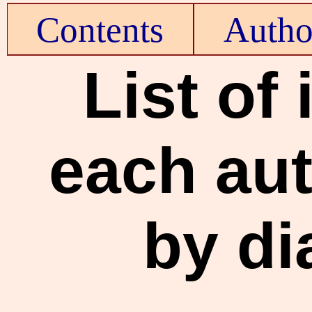
Contents
Autho
List of
each aut
by di