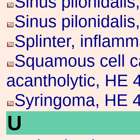
Sinus pilonidali
Sinus pilonidali
Splinter, inflam
Squamous cell c
acantholytic, HE 
Syringoma, HE 4
U