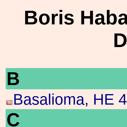
Boris Haba
D
B
Basalioma, HE 4
C