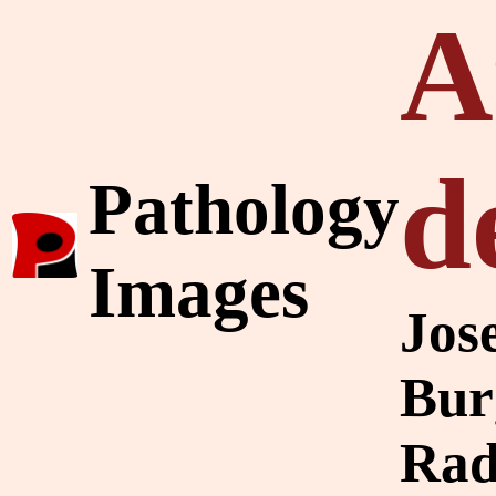
A
d
Pathology
Images
Jos
Bur
Rad