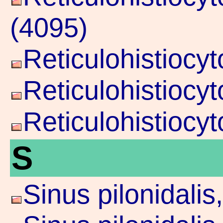
(4095)
Reticulohistiocy
Reticulohistiocy
Reticulohistiocy
S
Sinus pilonidali