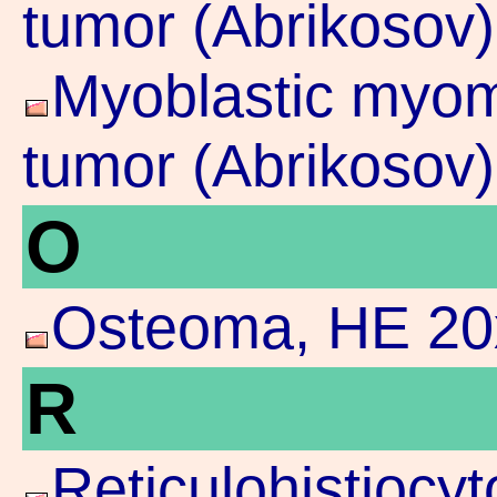
tumor (Abrikosov)
Myoblastic myoma
tumor (Abrikosov)
O
Osteoma, HE 20
R
Reticulohistioc