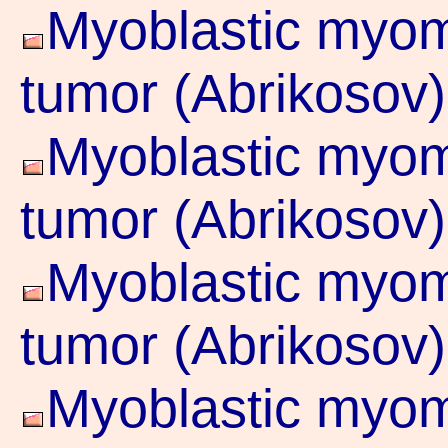
Myoblastic myoma
tumor (Abrikosov)
Myoblastic myoma
tumor (Abrikosov)
Myoblastic myoma
tumor (Abrikosov)
Myoblastic myoma