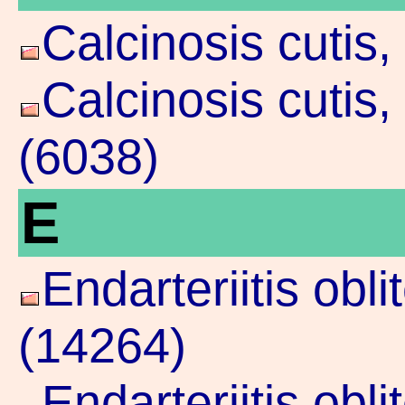
Calcinosis cutis
Calcinosis cutis
(6038)
E
Endarteriitis obl
(14264)
Endarteriitis obl