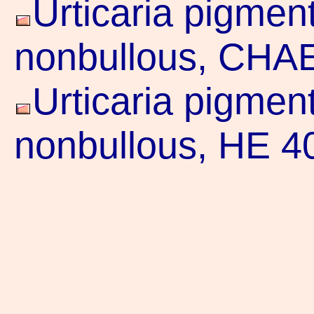
Urticaria pigmen
nonbullous, CHAE
Urticaria pigmen
nonbullous, HE 4