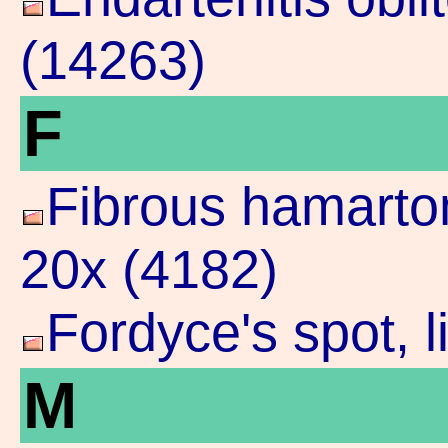
(14263)
F
Fibrous hamarto
20x (4182)
Fordyce's spot, 
M