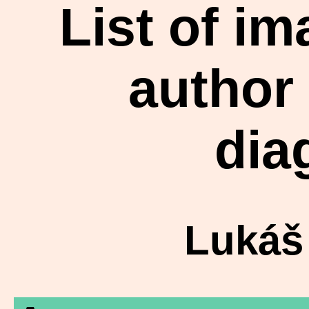
List of i
author
dia
Lukáš