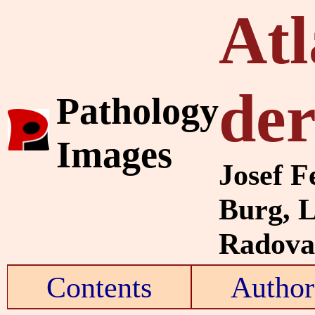
Atl
de
Pathology
Images
Josef F
Burg, 
Radovan
Contents
Author