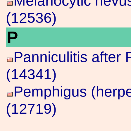
Melanocytic nevu
(12536)
P
Panniculitis after 
(14341)
Pemphigus (herpes
(12719)