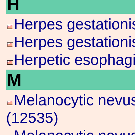
H
Herpes gestationi
Herpes gestationi
Herpetic esophagi
M
Melanocytic nevu
(12535)