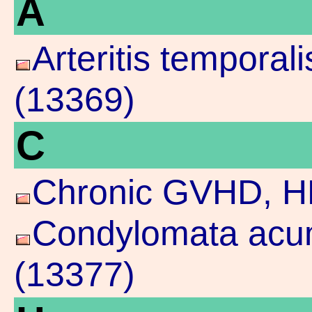
A
Arteritis temporal
(13369)
C
Chronic GVHD, H
Condylomata acum
(13377)