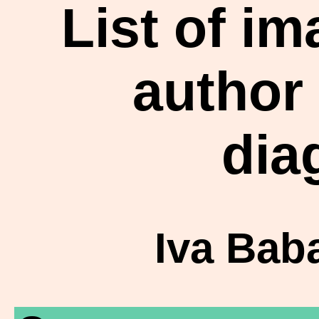
List of i
author
dia
Iva Bab