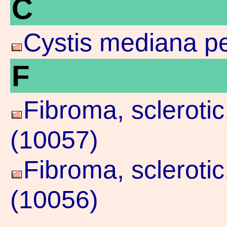
C
Cystis mediana pe
F
Fibroma, scleroti
(10057)
Fibroma, scleroti
(10056)