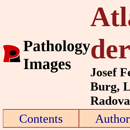
Atl
de
Pathology
Images
Josef F
Burg, 
Radovan
Contents
Author