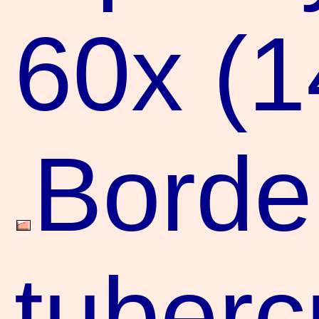
60x (
Borde
tuberc