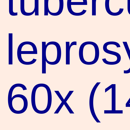
tuberc
lepros
60x (