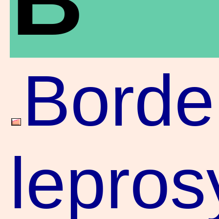
Borde
lepros