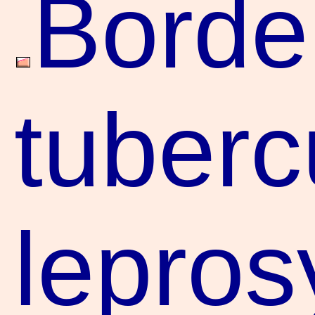
Borde
tuberc
leprosy