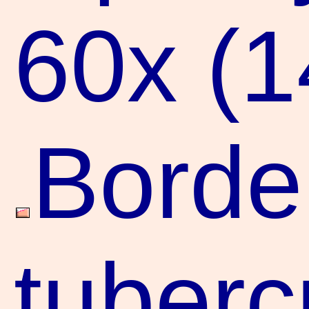
60x (
Borde
tuberc