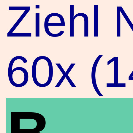
Ziehl 
60x (
B