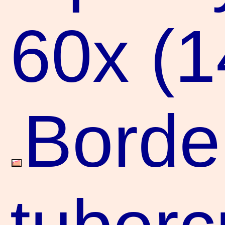
60x (
Borde