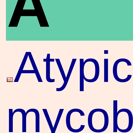
A
Atypic
mycoba