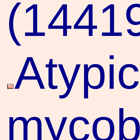
(1441
Atypic
mycoba