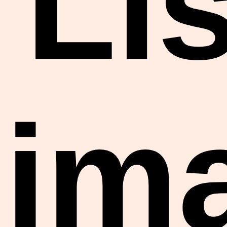
Lis
im