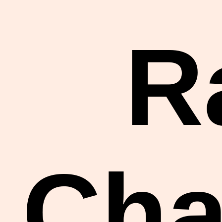
R
Cha