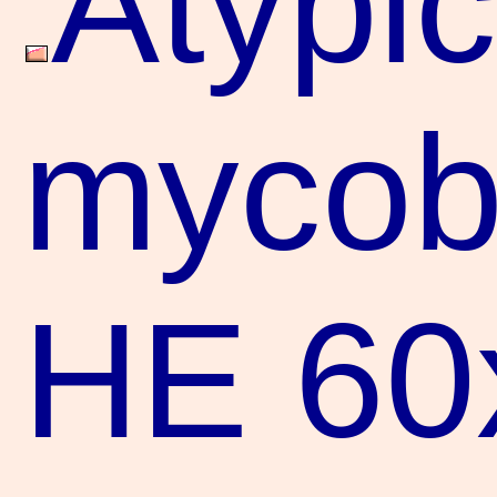
Atypic
mycoba
HE 60