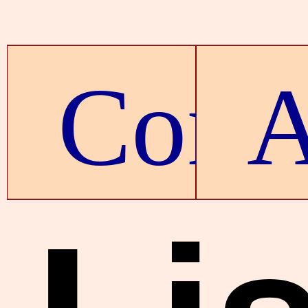
Conte
A