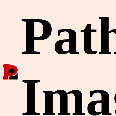
Pat
Ima