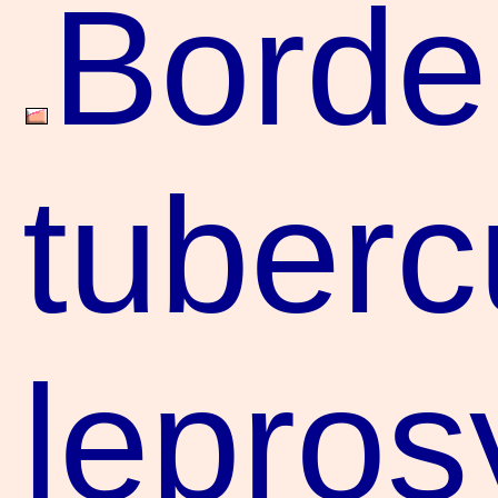
Borde
tuberc
lepros