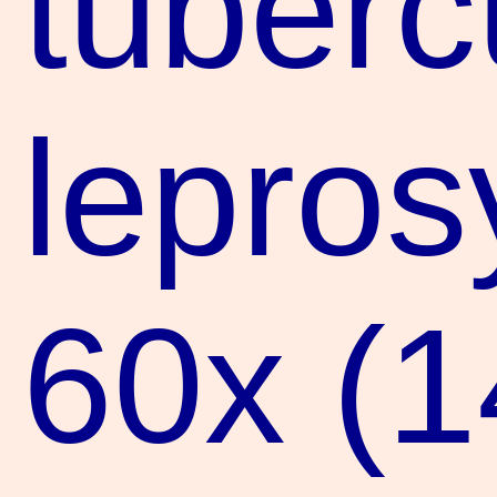
tuberc
lepros
60x (