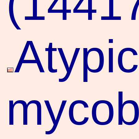
(1441
Atypic
mycoba