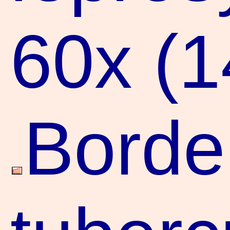
60x (
Borde