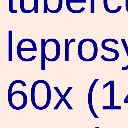
lepros
60x (