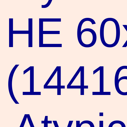
HE 60
(1441