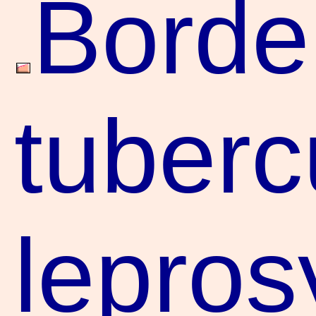
Borde
tuberc
lepros