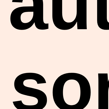
au
so