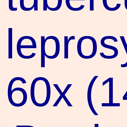
leprosy
60x (