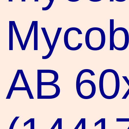
Mycoba
AB 60